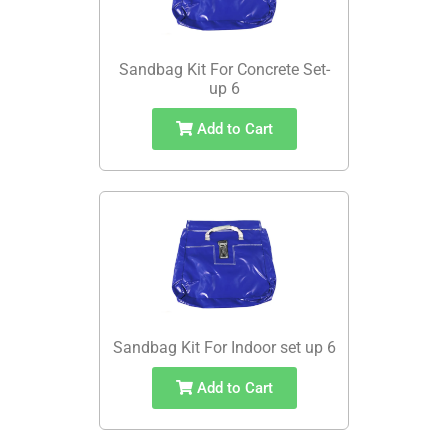
Sandbag Kit For Concrete Set-
up 6
Add to Cart
Sandbag Kit For Indoor set up 6
Add to Cart