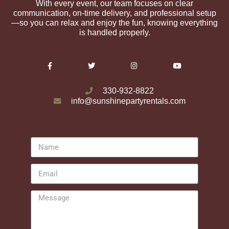
With every event, our team focuses on clear
communication, on-time delivery, and professional setup
—so you can relax and enjoy the fun, knowing everything
is handled properly.
330-932-8822
info@sunshinepartyrentals.com