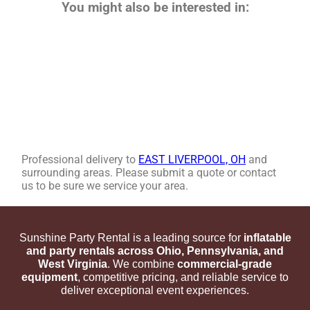
You might also be interested in:
Professional delivery to
EAST LIVERPOOL, OH
and
surrounding areas. Please submit a quote or contact
us to be sure we service your area.
Sunshine Party Rental is a leading source for
inflatable
and party rentals across Ohio, Pennsylvania, and
West Virginia
. We combine
commercial-grade
equipment
, competitive pricing, and reliable service to
deliver exceptional event experiences.