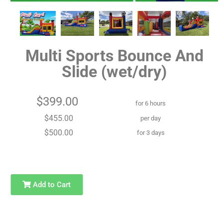
Multi Sports Bounce And
Slide (wet/dry)
$399.00
for 6 hours
$455.00
per day
$500.00
for 3 days
Add to Cart