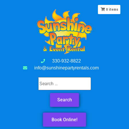
0
items
330-932-8822
info@sunshinepartyrentals.com
Book Online!