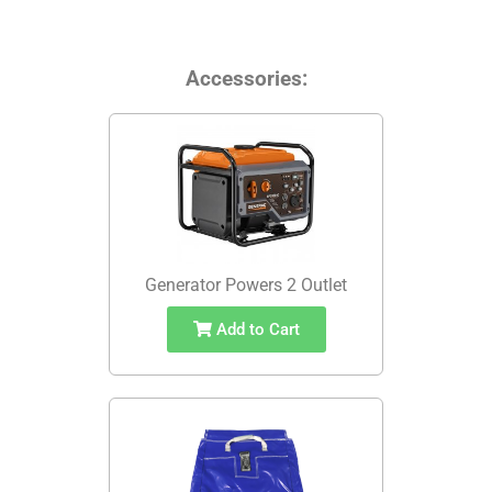
Accessories:
Generator Powers 2 Outlet
Add to Cart