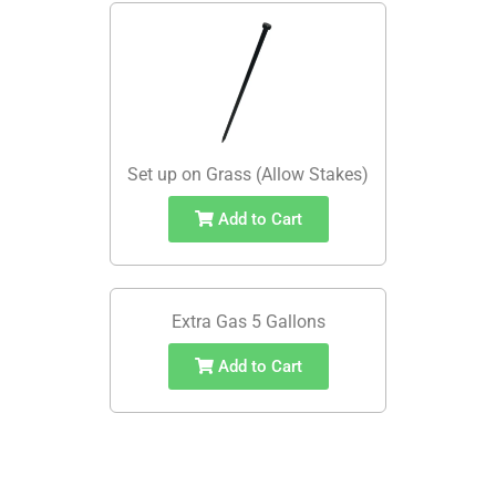
Set up on Grass (Allow Stakes)
Add to Cart
Extra Gas 5 Gallons
Add to Cart