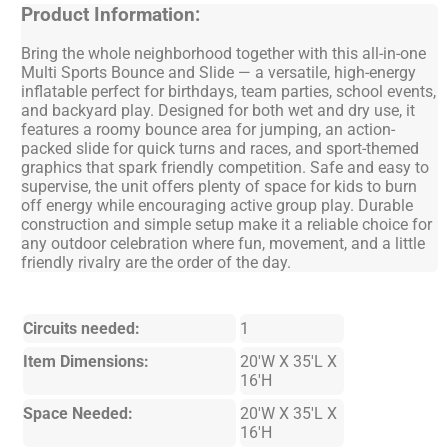
Product Information:
Bring the whole neighborhood together with this all-in-one
Multi Sports Bounce and Slide — a versatile, high-energy
inflatable perfect for birthdays, team parties, school events,
and backyard play. Designed for both wet and dry use, it
features a roomy bounce area for jumping, an action-
packed slide for quick turns and races, and sport-themed
graphics that spark friendly competition. Safe and easy to
supervise, the unit offers plenty of space for kids to burn
off energy while encouraging active group play. Durable
construction and simple setup make it a reliable choice for
any outdoor celebration where fun, movement, and a little
friendly rivalry are the order of the day.
Circuits needed:
1
Item Dimensions:
20'W X 35'L X
16'H
Space Needed:
20'W X 35'L X
16'H