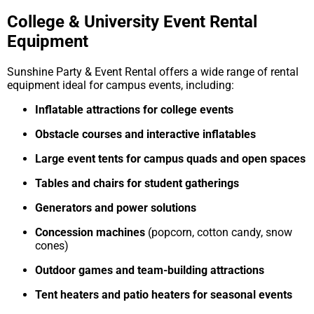
College & University Event Rental
Equipment
Sunshine Party & Event Rental offers a wide range of rental
equipment ideal for campus events, including:
Inflatable attractions for college events
Obstacle courses and interactive inflatables
Large event tents for campus quads and open spaces
Tables and chairs for student gatherings
Generators and power solutions
Concession machines
(popcorn, cotton candy, snow
cones)
Outdoor games and team-building attractions
Tent heaters and patio heaters for seasonal events