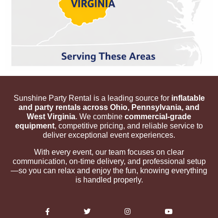
Sunshine Party Rental is a leading source for
inflatable
and party rentals across Ohio, Pennsylvania, and
West Virginia
. We combine
commercial-grade
equipment
, competitive pricing, and reliable service to
deliver exceptional event experiences.
With every event, our team focuses on clear
communication, on-time delivery, and professional setup
—so you can relax and enjoy the fun, knowing everything
is handled properly.