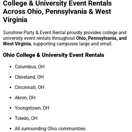
College & University Event Rentals
Across Ohio, Pennsylvania & West
Virginia
Sunshine Party & Event Rental proudly provides college and
university event rentals throughout
Ohio, Pennsylvania, and
West Virginia
, supporting campuses large and small.
Ohio College & University Event Rentals
Columbus, OH
Cleveland, OH
Cincinnati, OH
Akron, OH
Youngstown, OH
Toledo, OH
All surrounding Ohio communities