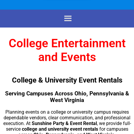
College Entertainment
and Events
College & University Event Rentals
Serving Campuses Across Ohio, Pennsylvania &
West Virginia
Planning events on a college or university campus requires
dependable vendors, clear communication, and professional
execution. At
Sunshine Party & Event Rental
, we provide full-
service
college and university event rentals
for campuses