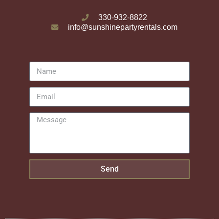
330-932-8822
info@sunshinepartyrentals.com
Send