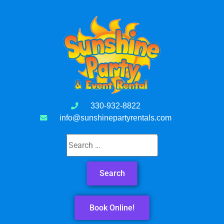
330-932-8822
info@sunshinepartyrentals.com
Book Online!