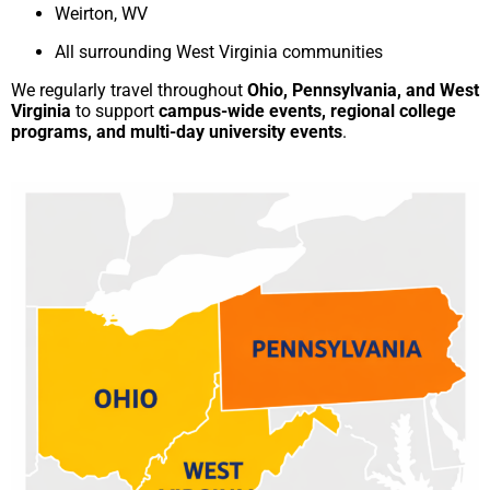
Weirton, WV
All surrounding West Virginia communities
We regularly travel throughout
Ohio, Pennsylvania, and West
Virginia
to support
campus-wide events, regional college
programs, and multi-day university events
.