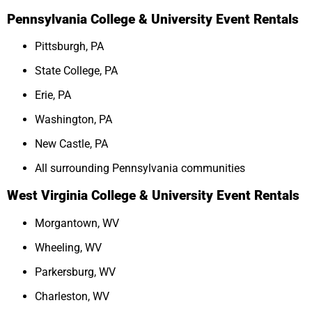
Pennsylvania College & University Event Rentals
Pittsburgh, PA
State College, PA
Erie, PA
Washington, PA
New Castle, PA
All surrounding Pennsylvania communities
West Virginia College & University Event Rentals
Morgantown, WV
Wheeling, WV
Parkersburg, WV
Charleston, WV