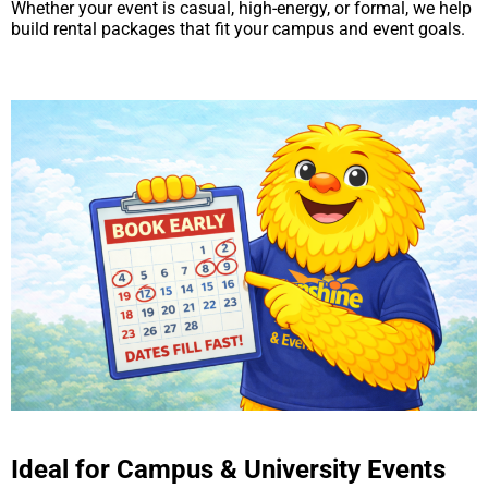
Whether your event is casual, high-energy, or formal, we help
build rental packages that fit your campus and event goals.
Ideal for Campus & University Events