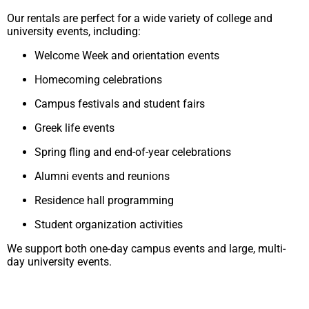
Our rentals are perfect for a wide variety of college and
university events, including:
Welcome Week and orientation events
Homecoming celebrations
Campus festivals and student fairs
Greek life events
Spring fling and end-of-year celebrations
Alumni events and reunions
Residence hall programming
Student organization activities
We support both one-day campus events and large, multi-
day university events.