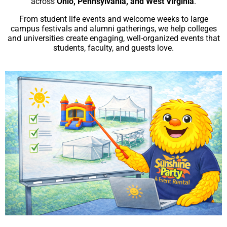
across
Ohio, Pennsylvania, and West Virginia
.
From student life events and welcome weeks to large
campus festivals and alumni gatherings, we help colleges
and universities create engaging, well-organized events that
students, faculty, and guests love.