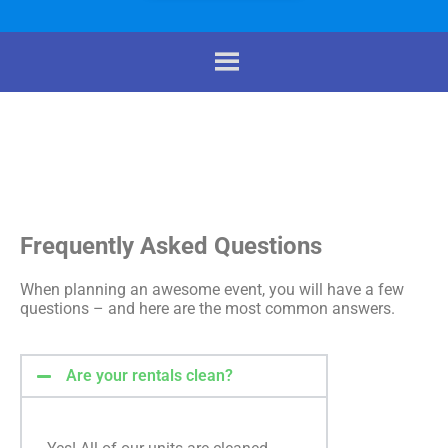
Frequently Asked Questions
When planning an awesome event, you will have a few
questions – and here are the most common answers.
Are your rentals clean?