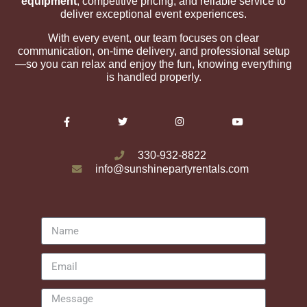
equipment
, competitive pricing, and reliable service to
deliver exceptional event experiences.
With every event, our team focuses on clear
communication, on-time delivery, and professional setup
—so you can relax and enjoy the fun, knowing everything
is handled properly.
330-932-8822
info@sunshinepartyrentals.com