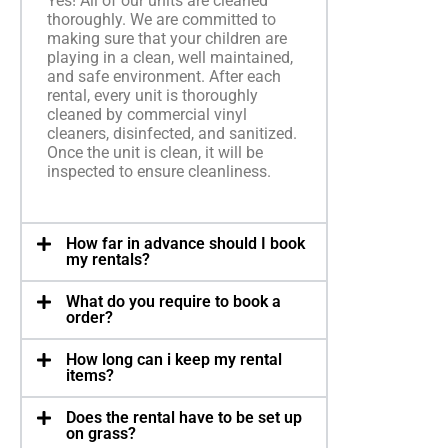
Yes! All of our units are cleaned
thoroughly. We are committed to
making sure that your children are
playing in a clean, well maintained,
and safe environment. After each
rental, every unit is thoroughly
cleaned by commercial vinyl
cleaners, disinfected, and sanitized.
Once the unit is clean, it will be
inspected to ensure cleanliness.
How far in advance should I book
my rentals?
What do you require to book a
order?
How long can i keep my rental
items?
Does the rental have to be set up
on grass?