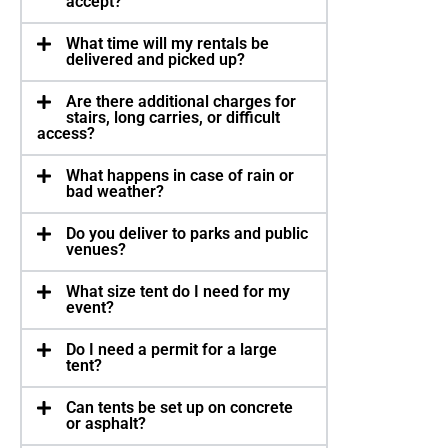
accept?
What time will my rentals be
delivered and picked up?
Are there additional charges for
stairs, long carries, or difficult
access?
What happens in case of rain or
bad weather?
Do you deliver to parks and public
venues?
What size tent do I need for my
event?
Do I need a permit for a large
tent?
Can tents be set up on concrete
or asphalt?