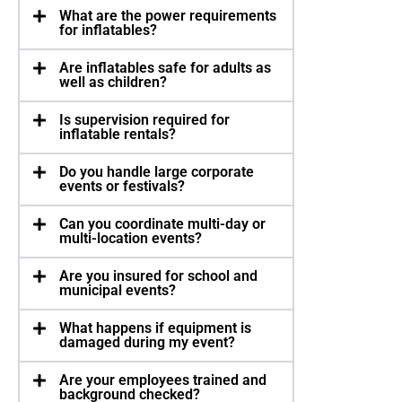
What are the power requirements
for inflatables?
Are inflatables safe for adults as
well as children?
Is supervision required for
inflatable rentals?
Do you handle large corporate
events or festivals?
Can you coordinate multi-day or
multi-location events?
Are you insured for school and
municipal events?
What happens if equipment is
damaged during my event?
Are your employees trained and
background checked?