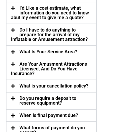
I'd Like a cost estimate, what
information do you need to know
abut my event to give me a quote?
Do I have to do anything to
prepare for the arrival of my
Inflatable or Amusement attraction?
What Is Your Service Area?
Are Your Amusment Attractions
Licensed, And Do You Have
Insurance?
What is your cancellation policy?
Do you require a deposit to
reserve equipment?
When is final payment due?
What forms of payment do you