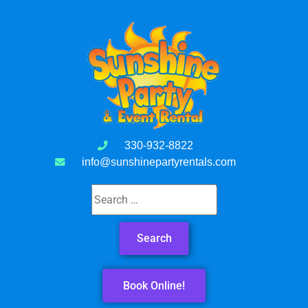
330-932-8822
info@sunshinepartyrentals.com
Book Online!