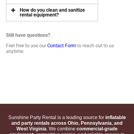
How do you clean and sanitize
rental equipment?
Still have questions?
Feel free to use our
Contact Form
to reach out to us
anytime.
Sunshine Party Rental is a leading source for
inflatable
and party rentals across Ohio, Pennsylvania, and
West Virginia
. We combine
commercial-grade