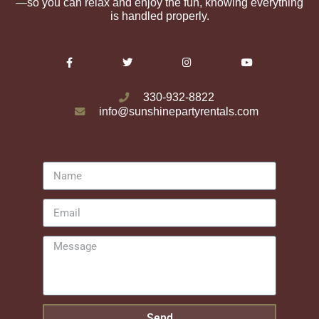
—so you can relax and enjoy the fun, knowing everything
is handled properly.
330-932-8822
info@sunshinepartyrentals.com
Send