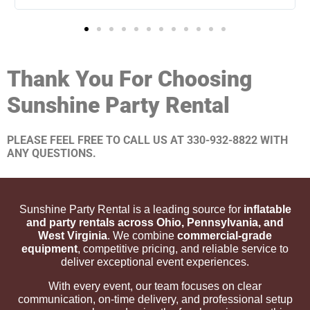
Thank You For Choosing
Sunshine Party Rental
PLEASE FEEL FREE TO CALL US AT 330-932-8822 WITH
ANY QUESTIONS.
Sunshine Party Rental is a leading source for
inflatable
and party rentals across Ohio, Pennsylvania, and
West Virginia
. We combine
commercial-grade
equipment
, competitive pricing, and reliable service to
deliver exceptional event experiences.
With every event, our team focuses on clear
communication, on-time delivery, and professional setup