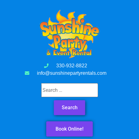
330-932-8822
info@sunshinepartyrentals.com
Book Online!