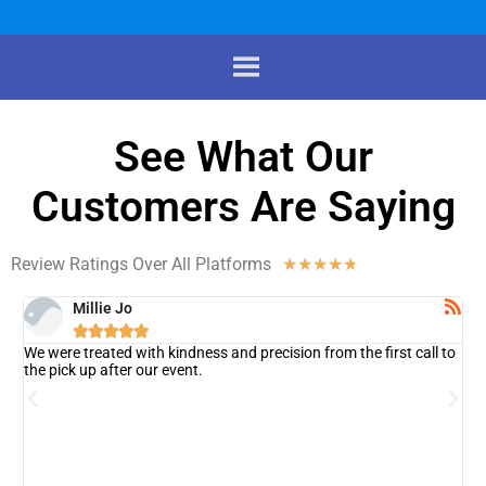
See What Our
Customers Are Saying
Review Ratings Over All Platforms
☆
☆
☆
☆
☆
Millie Jo





We were treated with kindness and precision from the first call to
T
on
the pick up after our event.
c
s
e
a
r