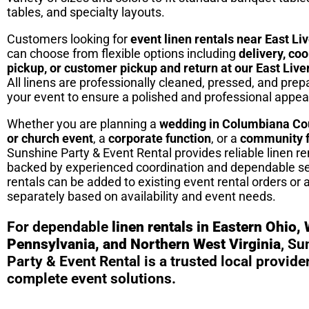
tables, and specialty layouts.
Customers looking for
event linen rentals near East Li
can choose from flexible options including
delivery, co
pickup, or customer pickup and return at our East Live
All linens are professionally cleaned, pressed, and prepa
your event to ensure a polished and professional appe
Whether you are planning a
wedding in Columbiana Co
or church event
, a
corporate function
, or a
community f
Sunshine Party & Event Rental provides reliable linen re
backed by experienced coordination and dependable se
rentals can be added to existing event rental orders or
separately based on availability and event needs.
For dependable
linen rentals in Eastern Ohio,
Pennsylvania, and Northern West Virginia
, Su
Party & Event Rental is a trusted local provider
complete event solutions.