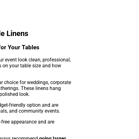
le Linens
for Your Tables
ur event look clean, professional,
ds on your table size and how
r choice for weddings, corporate
atherings. These linens hang
 polished look.
get-friendly option and are
vals, and community events.
e-free appearance and are
 always recommend
going larger