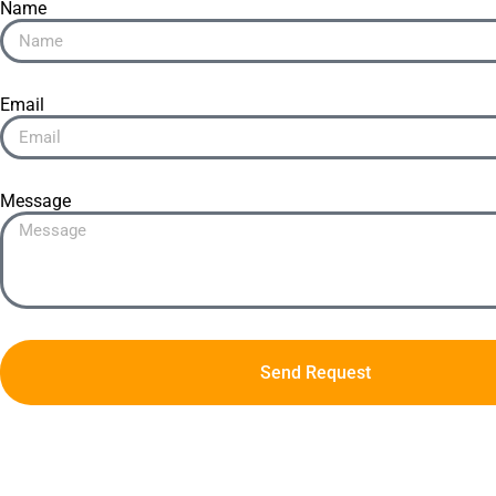
Name
Email
Message
Send Request