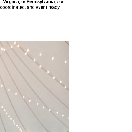
 Virginia
, or
Pennsylvania
, our
 coordinated, and event ready.