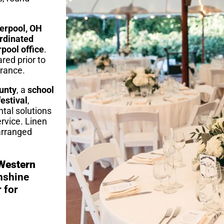
verpool, OH
ordinated
rpool office
.
red prior to
arance.
unty
, a
school
estival
,
ntal solutions
rvice. Linen
 arranged
 Western
nshine
 for