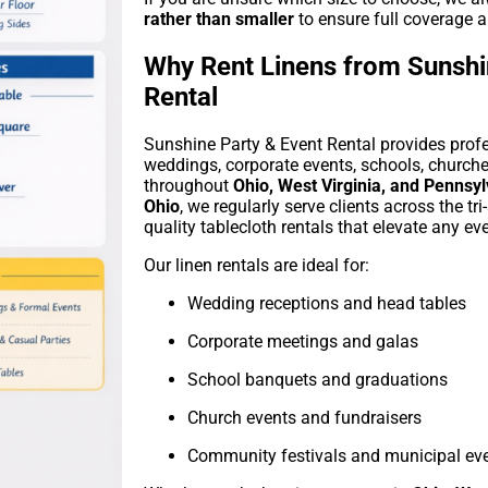
rather than smaller
to ensure full coverage a
Why Rent Linens from Sunshi
Rental
Sunshine Party & Event Rental provides profes
weddings, corporate events, schools, church
throughout
Ohio, West Virginia, and Pennsy
Ohio
, we regularly serve clients across the tri
quality tablecloth rentals that elevate any eve
Our linen rentals are ideal for:
Wedding receptions and head tables
Corporate meetings and galas
School banquets and graduations
Church events and fundraisers
Community festivals and municipal ev