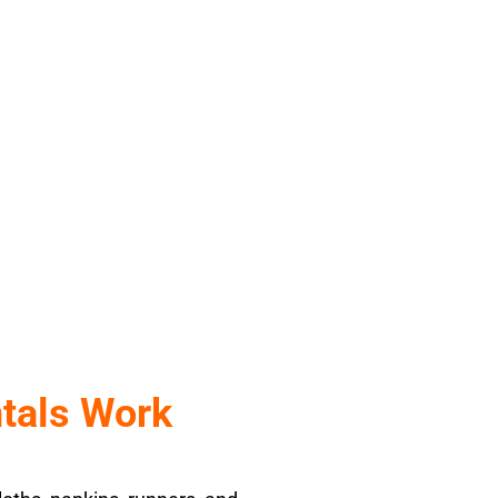
l
tals Work