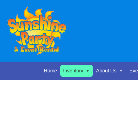
Home
Inventory
About Us
Eve