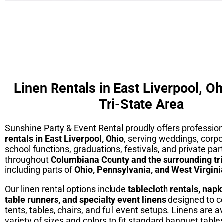
Linen Rentals in East Liverpool, Oh
Tri-State Area
Sunshine Party & Event Rental proudly offers professio
rentals in East Liverpool, Ohio
, serving weddings, corp
school functions, graduations, festivals, and private par
throughout
Columbiana County and the surrounding tri
including parts of
Ohio, Pennsylvania, and West Virgini
Our linen rental options include
tablecloth rentals, napk
table runners, and specialty event linens
designed to 
tents, tables, chairs, and full event setups. Linens are av
variety of sizes and colors to fit standard banquet table