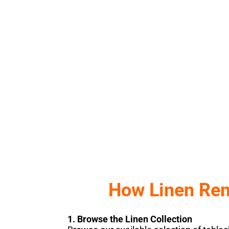
by Sunshine Party & Event Renta
BROWSE OUR COLLECTIONS
Click Here
How Linen Ren
1. Browse the Linen Collection