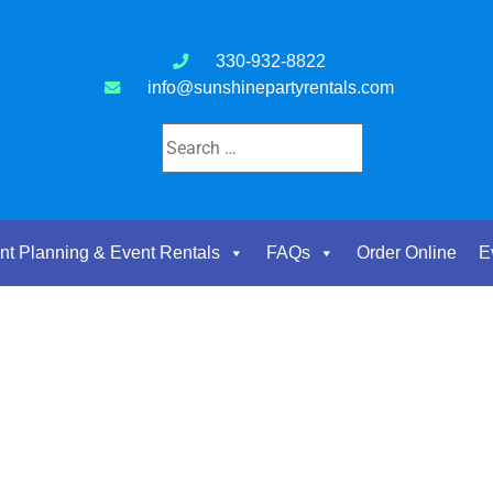
330-932-8822
info@sunshinepartyrentals.com
nt Planning & Event Rentals
FAQs
Order Online
E