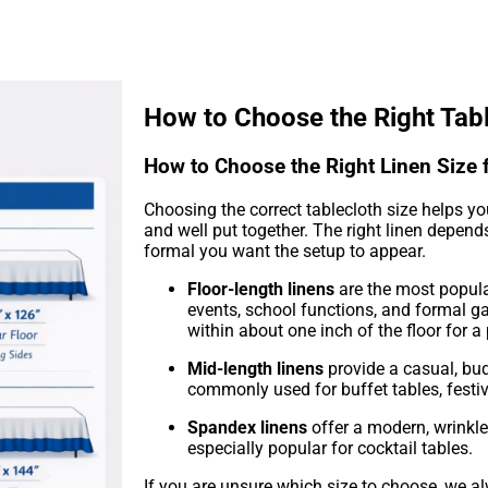
How to Choose the Right Tab
How to Choose the Right Linen Size 
Choosing the correct tablecloth size helps yo
and well put together. The right linen depen
formal you want the setup to appear.
Floor-length linens
are the most popula
events, school functions, and formal g
within about one inch of the floor for a
Mid-length linens
provide a casual, bud
commonly used for buffet tables, festi
Spandex linens
offer a modern, wrinkl
especially popular for cocktail tables.
If you are unsure which size to choose, we