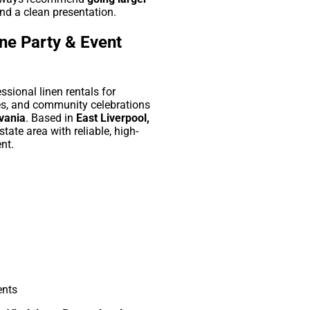
nd a clean presentation.
ne Party & Event
sional linen rentals for
es, and community celebrations
lvania
. Based in
East Liverpool,
-state area with reliable, high-
nt.
ents