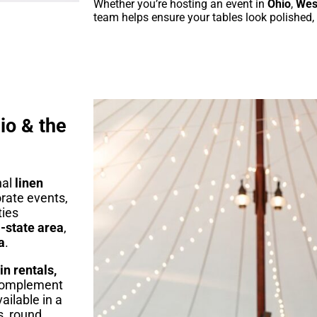
Whether you’re hosting an event in
Ohio
,
West
team helps ensure your tables look polished,
io & the
nal
linen
orate events,
ties
-state area
,
a
.
in rentals,
complement
ailable in a
s, round