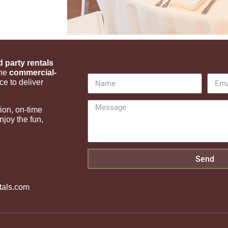
d party rentals
ine
commercial-
ce to deliver
ion, on-time
joy the fun,
Send
tals.com