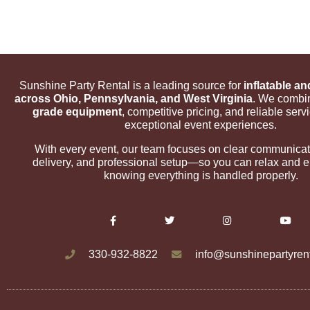
Sunshine Party Rental is a leading source for
inflatable an
across Ohio, Pennsylvania, and West Virginia
. We comb
grade equipment
, competitive pricing, and reliable servi
exceptional event experiences.
With every event, our team focuses on clear communicat
delivery, and professional setup—so you can relax and en
knowing everything is handled properly.
330-932-8822
info@sunshinepartyren