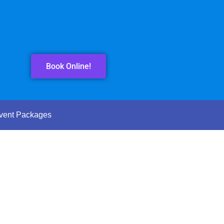
Book Online!
vent Packages