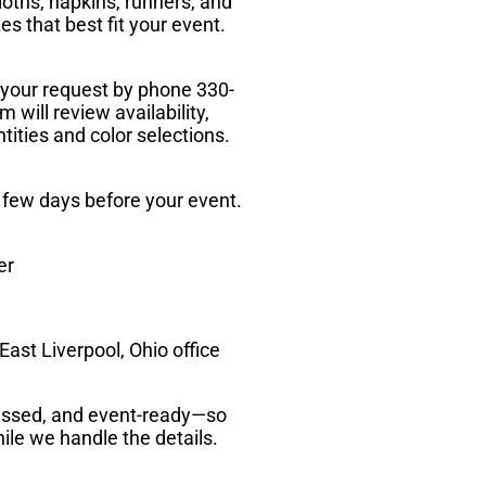
loths, napkins, runners, and
zes that best fit your event.
 your request by phone 330-
 will review availability,
tities and color selections.
a few days before your event.
er
ast Liverpool, Ohio office
pressed, and event-ready—so
ile we handle the details.