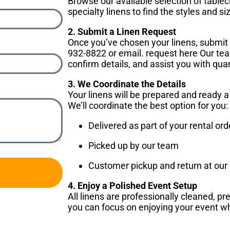
Browse our available selection of tablec
specialty linens to find the styles and si
2. Submit a Linen Request
Once you’ve chosen your linens, submit
932-8822 or email. request here Our team
confirm details, and assist you with quan
3. We Coordinate the Details
Your linens will be prepared and ready 
We’ll coordinate the best option for you:
Delivered as part of your rental ord
Picked up by our team
Customer pickup and return at our E
4. Enjoy a Polished Event Setup
All linens are professionally cleaned, 
you can focus on enjoying your event wh