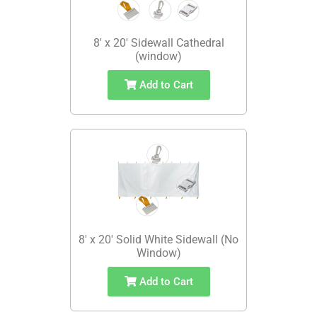
8' x 20' Sidewall Cathedral
(window)
Add to Cart
8' x 20' Solid White Sidewall (No
Window)
Add to Cart