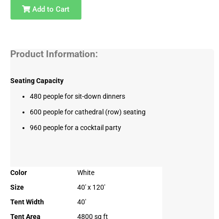
Add to Cart
Product Information:
Seating Capacity
480 people for sit-down dinners
600 people for cathedral (row) seating
960 people for a cocktail party
Color
White
Size
40' x 120'
Tent Width
40'
Tent Area
4800 sq ft