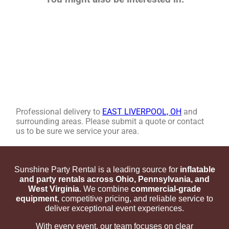
Professional delivery to
EAST LIVERPOOL, OH
and
surrounding areas. Please submit a quote or contact
us to be sure we service your area.
Sunshine Party Rental is a leading source for
inflatable
and party rentals across Ohio, Pennsylvania, and
West Virginia
. We combine
commercial-grade
equipment
, competitive pricing, and reliable service to
deliver exceptional event experiences.
With every event, our team focuses on clear