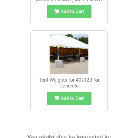
Add to Cart
Tent Weights for 40x120 for
Concrete
Add to Cart
You might also be interested in: