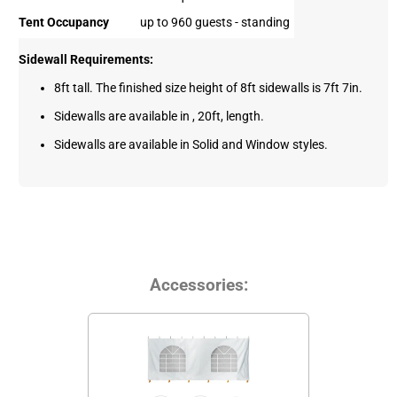
Tent Occupancy
up to 960 guests - standing
Sidewall Requirements:
8ft tall. The finished size height of 8ft sidewalls is 7ft 7in.
Sidewalls are available in , 20ft, length.
Sidewalls are available in Solid and Window styles.
Accessories: