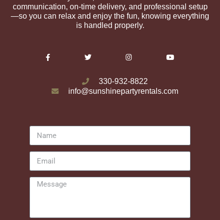
communication, on-time delivery, and professional setup
—so you can relax and enjoy the fun, knowing everything
is handled properly.
330-932-8822
info@sunshinepartyrentals.com