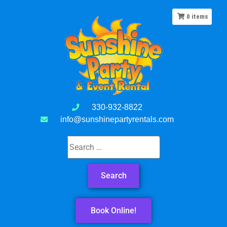
0
items
330-932-8822
info@sunshinepartyrentals.com
Book Online!