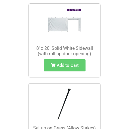
8' x 20' Solid White Sidewall
(with roll up door opening)
Add to Cart
Set up on Grass (Allow Stakes)