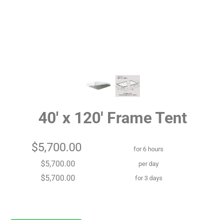
40' x 120' Frame Tent
$5,700.00
for 6 hours
$5,700.00
per day
$5,700.00
for 3 days