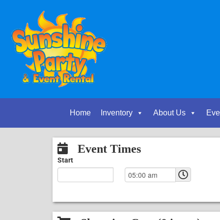
Home
Inventory
About Us
Eve
Event Times
Start