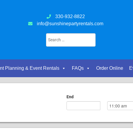
330-932-8822
info@sunshinepartyrentals.com
nt Planning & Event Rentals
FAQs
Order Online
E
End