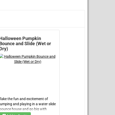
Halloween Pumpkin
Bounce and Slide (Wet or
Dry)
Take the fun and excitement of
jumping and playing in a
water slide
bounce house
and go big with
the
Halloween Pumpkin Double