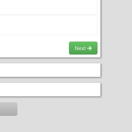
utilities
Clean up any dog or animal
droppings prior to our
arrival.
We may refuse to set up or
drop off if there is a mess.
No food, drink, or gum is
permitted in or around the
Next
unit.
No Silly String, sand, or
confetti in or around the
unit.
Adult supervision is
required at all times. No
Shoes. No Flips.
Do not overload the unit;
follow all directions and
warning signs.
Avoid cleaning fees by
wiping down the unit prior
to our retrieval.
The setup area should be
mostly flat and at least 20