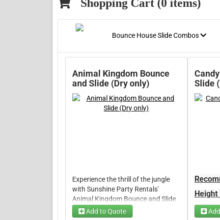
Shopping Cart (
0
items)
Bounce House Slide Combos
Animal Kingdom Bounce
Candy
and Slide (Dry only)
Slide 
Recomm
Experience the thrill of the jungle
with Sunshine Party Rentals'
Height
Animal Kingdom Bounce and Slide
Weight
rentals. Our inflatable animal-
Add to Quote
Add
150lbs
themed bouncers and slides are