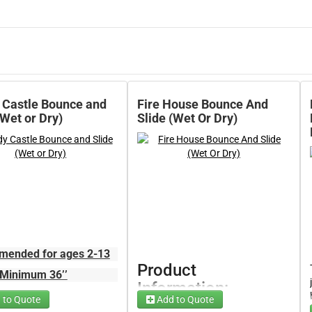
 Castle Bounce and
Fire House Bounce And
(Wet or Dry)
Slide (Wet Or Dry)
ended for ages 2-13
Product
 Minimum 36’’
Information:
 Maximum per rider
 to Quote
Add to Quote
Firehouse bounce and 