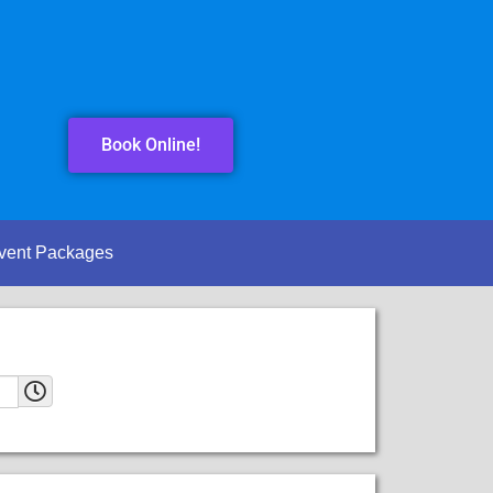
Book Online!
vent Packages