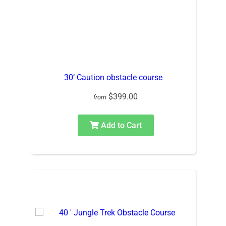
30’ Caution obstacle course
$399.00
from
Add to Cart