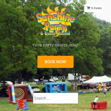
0
items
YOUR PARTY STARTS HERE!
BOOK NOW!
330-932-8822
info@sunshinepartyrentals.com