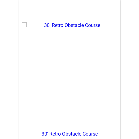
30′ Retro Obstacle Course