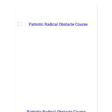
Patriotic Radical Obstacle Course