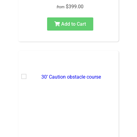
$399.00
from
Add to Cart