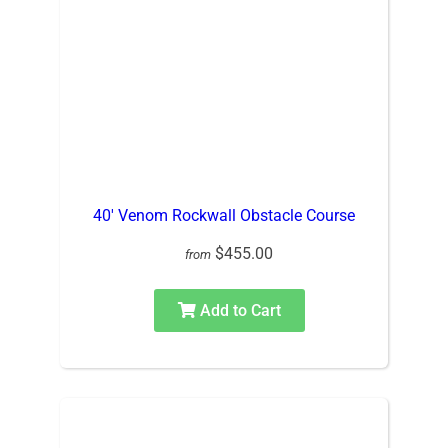
40′ Venom Rockwall Obstacle Course
$455.00
from
Add to Cart