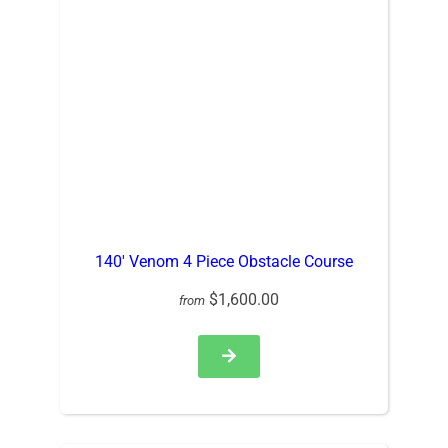
140′ Venom 4 Piece Obstacle Course
$1,600.00
from