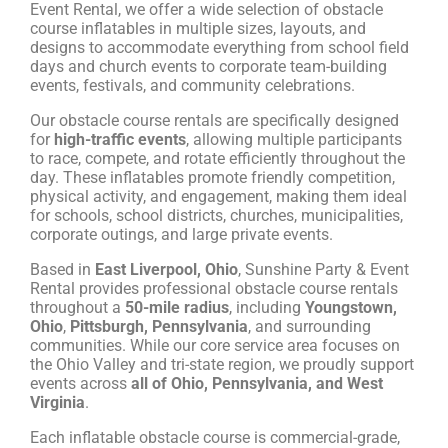
Event Rental, we offer a wide selection of obstacle
course inflatables in multiple sizes, layouts, and
designs to accommodate everything from school field
days and church events to corporate team-building
events, festivals, and community celebrations.
Our obstacle course rentals are specifically designed
for
high-traffic events
, allowing multiple participants
to race, compete, and rotate efficiently throughout the
day. These inflatables promote friendly competition,
physical activity, and engagement, making them ideal
for schools, school districts, churches, municipalities,
corporate outings, and large private events.
Based in
East Liverpool, Ohio
, Sunshine Party & Event
Rental provides professional obstacle course rentals
throughout a
50-mile radius
, including
Youngstown,
Ohio
,
Pittsburgh, Pennsylvania
, and surrounding
communities. While our core service area focuses on
the Ohio Valley and tri-state region, we proudly support
events across
all of Ohio, Pennsylvania, and West
Virginia
.
Each inflatable obstacle course is commercial-grade,