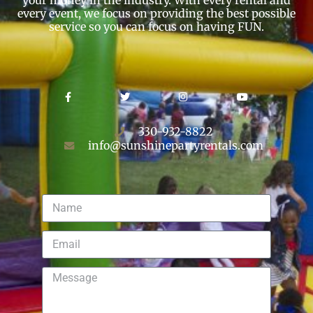
every event, we focus on providing the best possible
service so you can focus on having FUN.
330-932-8822
info@sunshinepartyrentals.com