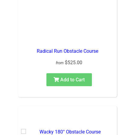
Radical Run Obstacle Course
$525.00
from
Add to Cart