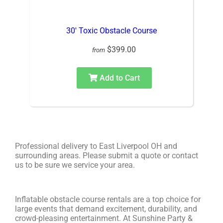
30′ Toxic Obstacle Course
$399.00
from
Add to Cart
Professional delivery to
East Liverpool OH
and
surrounding areas. Please submit a quote or contact
us to be sure we service your area.
Inflatable obstacle course rentals are a top choice for
large events that demand excitement, durability, and
crowd-pleasing entertainment. At Sunshine Party &