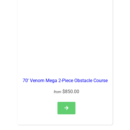
70′ Venom Mega 2-Piece Obstacle Course
$850.00
from