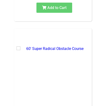
Add to Cart