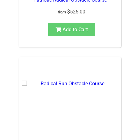
$525.00
from
Add to Cart