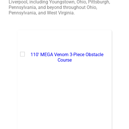
Liverpool, including Youngstown, Ohio, Pittsburgh,
Pennsylvania, and beyond throughout Ohio,
Pennsylvania, and West Virginia.