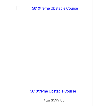
50′ Xtreme Obstacle Course
$599.00
from