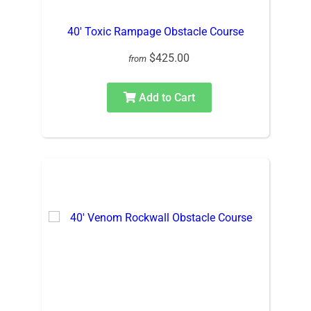
40′ Toxic Rampage Obstacle Course
$425.00
from
Add to Cart