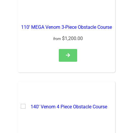
110′ MEGA Venom 3-Piece Obstacle Course
$1,200.00
from