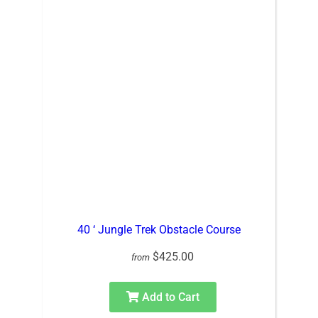
40 ‘ Jungle Trek Obstacle Course
$425.00
from
Add to Cart