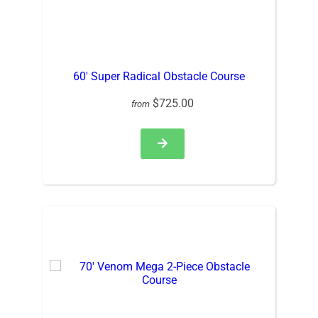
60′ Super Radical Obstacle Course
$725.00
from