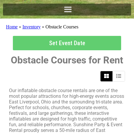
Home
»
Inventory
»
Obstacle Courses
Set Event Date
Obstacle Courses
for Rent
Our inflatable obstacle course rentals are one of the
most popular attractions for high-energy events across
East Liverpool, Ohio and the surrounding tri-state area.
Perfect for schools, churches, corporate events,
festivals, and large gatherings, these interactive
inflatables are designed for high traffic, competitive
fun, and reliable performance. Sunshine Party & Event
Rental proudly serves a 50-mile radius of East