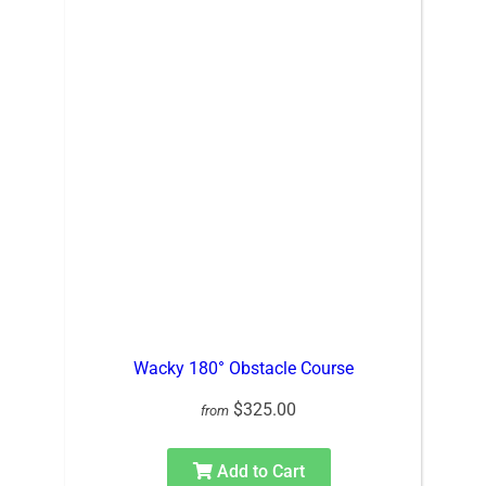
Wacky 180° Obstacle Course
$325.00
from
Add to Cart