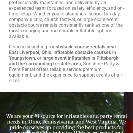
professionally maintained, and delivered by an
experienced team focused on safety, efficiency, and on-
time setup. Whether you’re planning a school fun day,
company picnic, church festival, or large-scale event,
obstacle course rentals consistently rank as one of the
most engaging and memorable inflatable options
available.
If you’re searching for
obstacle course rentals near
East Liverpool, Ohio
,
inflatable obstacle courses in
Youngstown
, or
large event inflatables in Pittsburgh
and the surrounding tri-state area
, Sunshine Party &
Event Rental offers reliable service, premium
equipment, and the experience to support events of all
sizes.
We are your #1 source for inflatables and party rental
needs in Ohio, Pennsylvania, and West Virginia. We
pride ourselves on providing the best products for
your money in the industry. With every rental and